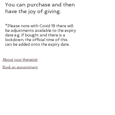
You can purchase
and then
have the joy of giving.
*Please note with Covid 19 there will
be adjustments available to the expiry
date e.g. if bought and there is a
lockdown, the official time of this
can be added onto the expiry date.
About your therapist
Book an appointment
Corporate Reflexology
Contact
Location
Privacy Policy