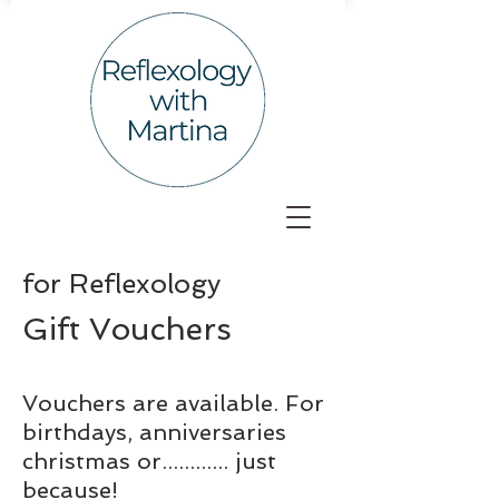
for
Reflexology
Gift Vouchers
Vouchers are available. For
birthdays, anniversaries
christmas or............ just
because!